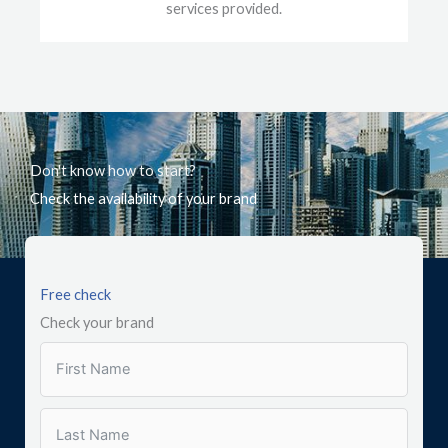
services provided.
Don't know how to start?
Check the availability of your brand
Free check
Check your brand