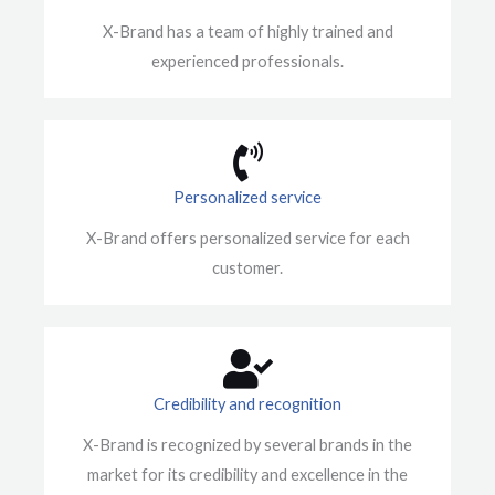
X-Brand has a team of highly trained and
experienced professionals.
Personalized service
X-Brand offers personalized service for each
customer.
Credibility and recognition
X-Brand is recognized by several brands in the
market for its credibility and excellence in the