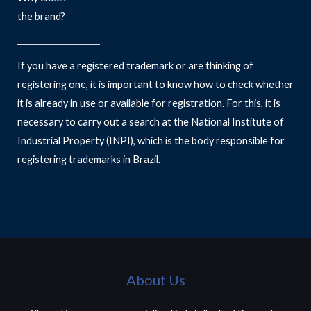
the brand?
If you have a registered trademark or are thinking of
registering one, it is important to know how to check whether
it is already in use or available for registration. For this, it is
necessary to carry out a search at the National Institute of
Industrial Property (INPI), which is the body responsible for
registering trademarks in Brazil.
About Us