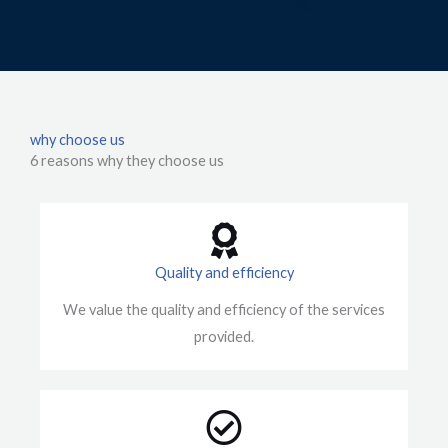
why choose us
6 reasons why they choose us
Quality and efficiency
We value the quality and efficiency of the services
provided.