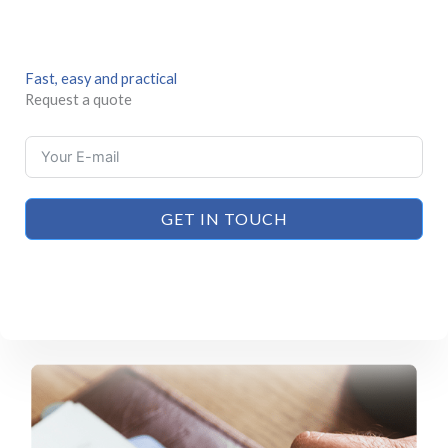
Fast, easy and practical
Request a quote
GET IN TOUCH