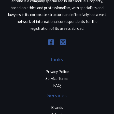
Xbrand is a company specialized in Intellectual Property,
based on ethics and professionalism, with specialists and
lawyers in its corporate structure and effectively has a vast
network of international correspondents for the
registration of its assets abroad.
Links
Privacy Police
Service Terms
FAQ
Services
Brands