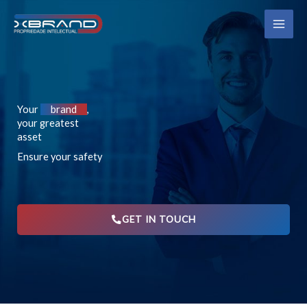
Skip
MAI
to
ME
content
Your
brand
,
your greatest
asset
Ensure your safety
GET IN TOUCH