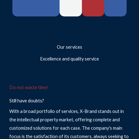
Our services
Excellence and quality service
Do not waste time!
Still have doubts?
With a broad portfolio of services, X-Brand stands out in
the intellectual property market, offering complete and
customized solutions for each case. The company's main
focus is the satisfaction of its customers, always seeking to