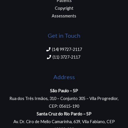
Patents
Copyright
Assessments
Get in Touch
(14) 99727-2117​
(11) 3727-2117 ​
Address
São Paulo – SP
Rua dos Três Irmãos, 310 – Conjunto 305 – Vila Progredior,
CEP: 05615-190
Santa Cruz do Rio Pardo – SP
Av. Dr. Ciro de Mello Camarinha, 639, Vila Fabiano, CEP