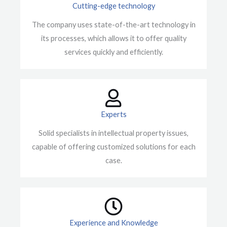
Cutting-edge technology
The company uses state-of-the-art technology in
its processes, which allows it to offer quality
services quickly and efficiently.
Experts
Solid specialists in intellectual property issues,
capable of offering customized solutions for each
case.
Experience and Knowledge