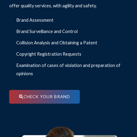
offer quality services, with agility and safety.
Brand Assessment
Brand Surveillance and Control
Collision Analysis and Obtaining a Patent
Copyright Registration Requests
Examination of cases of violation and preparation of
opinions
CHECK YOUR BRAND