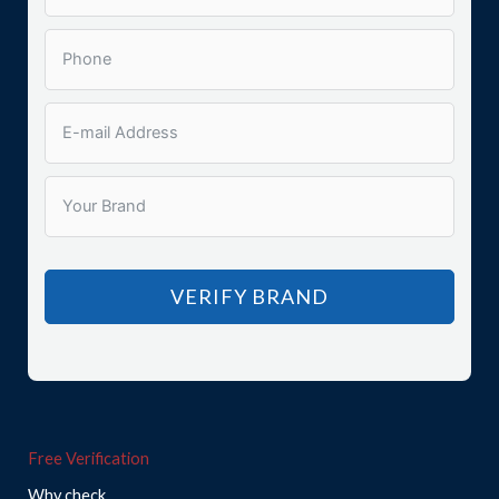
VERIFY BRAND
Free Verification
Why check