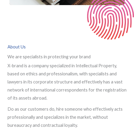
About Us
We are specialists in protecting your brand
X-brand is a company specialized in Intellectual Property,
based on ethics and professionalism, with specialists and
lawyers in its corporate structure and effectively has a vast
network of international correspondents for the registration
of its assets abroad.
Do as our customers do, hire someone who effectively acts
professionally and specializes in the market, without
bureaucracy and contractual loyalty.