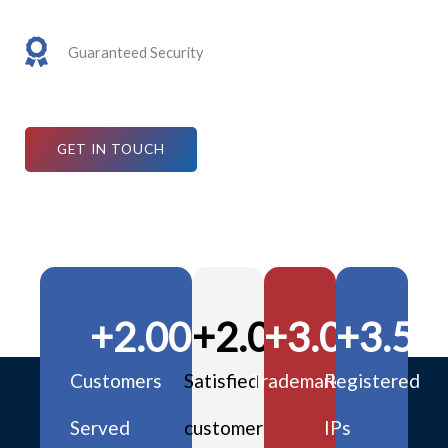
Guaranteed Security
GET IN TOUCH
+
2.000
+
2.000
+
3.000
+
3.50
Customers
Satisfied
Trademarks
Registered
Served
customers
IPs